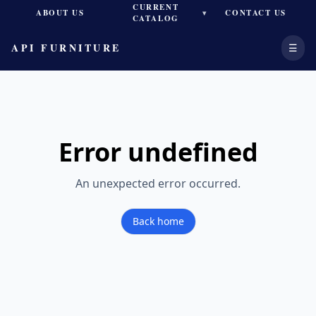
CURRENT
ABOUT US
CONTACT US
▾
CATALOG
API FURNITURE
☰
Error
undefined
An unexpected error occurred.
Back home