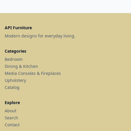
API Furniture
Modern designs for everyday living.
Categories
Bedroom
Dining & Kitchen
Media Consoles & Fireplaces
Upholstery
Catalog
Explore
About
Search
Contact