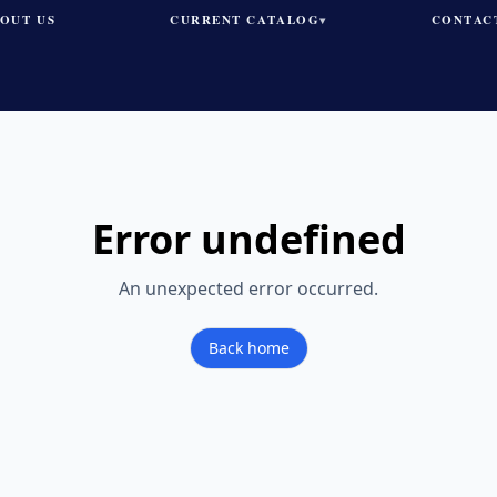
OUT US
CURRENT CATALOG
CONTAC
▾
Error
undefined
An unexpected error occurred.
Back home