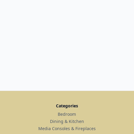
Categories
Bedroom
Dining & Kitchen
Media Consoles & Fireplaces