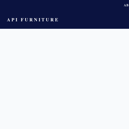
AB
API FURNITURE