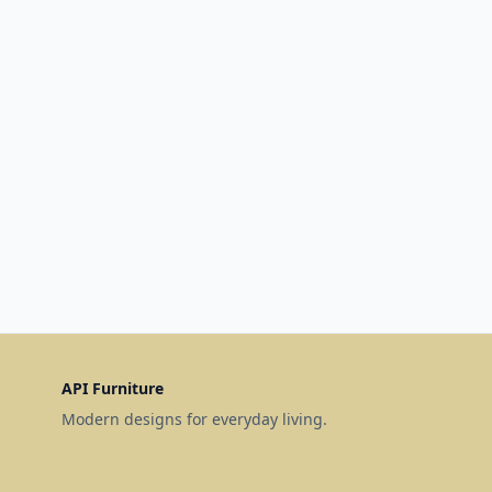
API Furniture
Modern designs for everyday living.