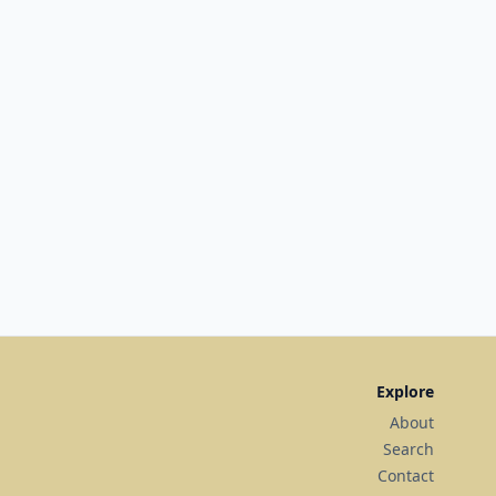
Explore
About
Search
Contact